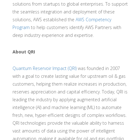
solutions from startups to global enterprises. To support
the seamless integration and deployment of these
solutions, AWS established the
AWS Competency
Program
to help customers identify AWS Partners with
deep industry experience and expertise.
About QRI
Quantum Reservoir Impact (QRI)
was founded in 2007
with a goal to create lasting value for upstream oil & gas
customers, helping them realize increases in production,
reserves appreciation and capital efficiency. Today, QRI is
leading the industry by applying augmented artificial
intelligence (AI) and machine learning (ML) to automate
fresh, new, hyper-efficient designs of complex workflows.
QRI technologies provide the valuable ability to harness
vast amounts of data using the power of intelligent
automation, making it available for oil and gas portfolio