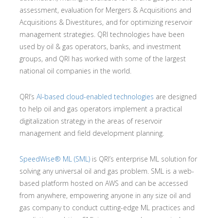
assessment, evaluation for Mergers & Acquisitions and
Acquisitions & Divestitures, and for optimizing reservoir
management strategies. QRI technologies have been
used by oil & gas operators, banks, and investment
groups, and QRI has worked with some of the largest
national oil companies in the world.
QRI’s
AI-based cloud-enabled technologies
are designed
to help oil and gas operators implement a practical
digitalization strategy in the areas of reservoir
management and field development planning.
SpeedWise® ML (SML)
is QRI’s enterprise ML solution for
solving any universal oil and gas problem. SML is a web-
based platform hosted on AWS and can be accessed
from anywhere, empowering anyone in any size oil and
gas company to conduct cutting-edge ML practices and