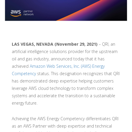
LAS VEGAS, NEVADA (November 29, 2021)
– QRI, an
artificial intelligence solutions provider for the upstream
oil and gas industry, announced today that it has
achieved
Amazon Web Services, Inc. (AWS) Energy
Competency
status. This designation recognizes that QRI
has demonstrated deep expertise helping customers
leverage AWS cloud technology to transform complex
systems and accelerate the transition to a sustainable
energy future.
Achieving the AWS Energy Competency differentiates QRI
as an AWS Partner with deep expertise and technical