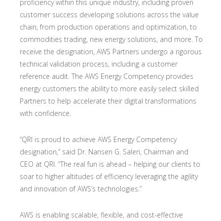
proficiency within this unique industry, including proven
customer success developing solutions across the value
chain, from production operations and optimization, to
commodities trading, new energy solutions, and more. To
receive the designation, AWS Partners undergo a rigorous
technical validation process, including a customer
reference audit. The AWS Energy Competency provides
energy customers the ability to more easily select skilled
Partners to help accelerate their digital transformations
with confidence.
“QRI is proud to achieve AWS Energy Competency
designation,” said Dr. Nansen G. Saleri, Chairman and
CEO at QRI. “The real fun is ahead – helping our clients to
soar to higher altitudes of efficiency leveraging the agility
and innovation of AWS’s technologies.”
AWS is enabling scalable, flexible, and cost-effective