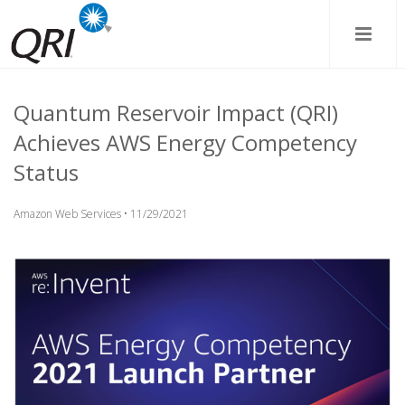
Quantum Reservoir Impact (QRI)
Achieves AWS Energy Competency
Status
Amazon Web Services • 11/29/2021