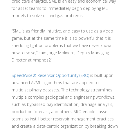
predictive analytics. SML is an easy and economical way
for asset teams to immediately begin deploying ML
models to solve oil and gas problems.
“SML is as friendly, intuitive, and easy to use as a video
game, but at the same time it is so powerful that it is
shedding light on problems that we have never known
how to solve,” said Jorge Molinero, Deputy Managing
Director at Amphos21
SpeedWise® Reservoir Opportunity (SRO)
is built upon
advanced AI/ML algorithms that are applied to
multidisciplinary datasets. The technology streamlines
multiple complex geological and engineering workflows,
such as bypassed pay identification, drainage analysis,
production forecast, and others. SRO enables asset
teams to instill better reservoir management practices
and create a data-centric organization by breaking down