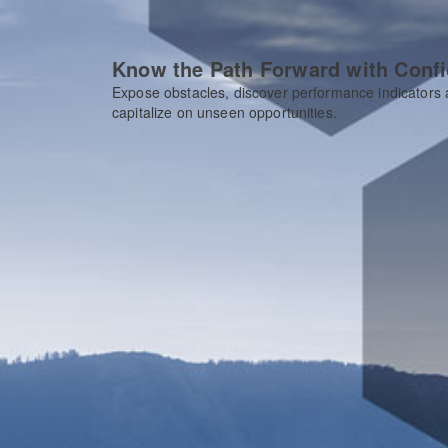
Know the Path Forward with Conf
Expose obstacles, discover performance indicators
capitalize on unseen opportunities.