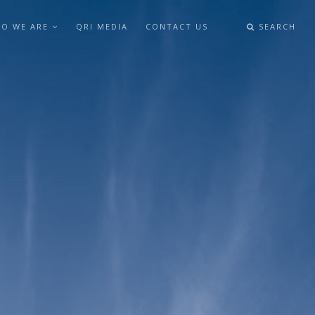
O WE ARE
QRI MEDIA
CONTACT US
SEARCH