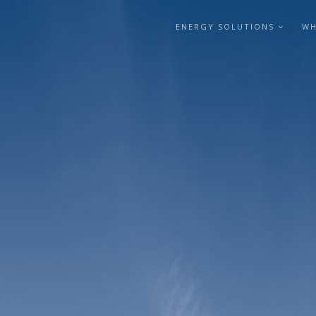
ENERGY SOLUTIONS
WH