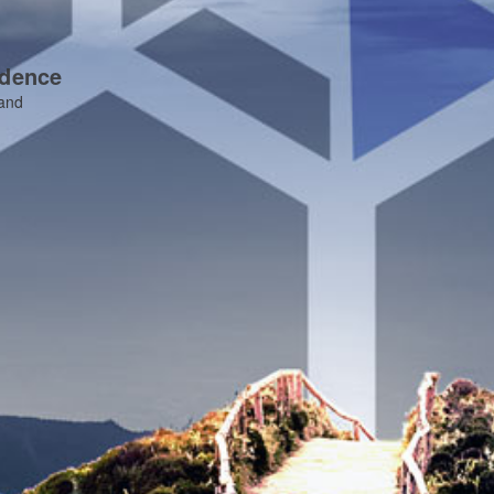
idence
 and