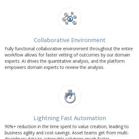
Collaborative Environment
Fully functional collaborative environment throughout the entire
workflow allows for faster vetting of outcomes by our domain
experts. AI drives the quantitative analysis, and the platform
empowers domain experts to review the analysis.
Lightning Fast Automation
90%+ reduction in the time spent to value creation, leading to
business agility and cost-savings. Asset teams get from multi-
disciplinary data to actionable solutions much faster.