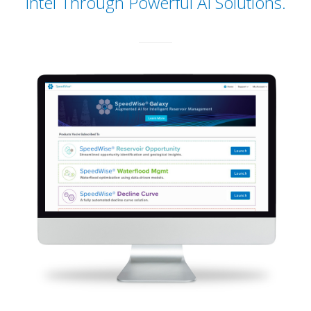
Intel Through Powerful AI Solutions.