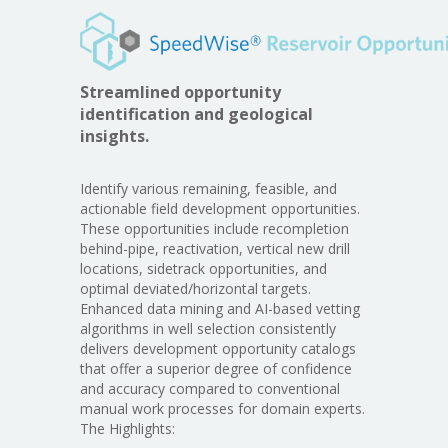
Streamlined opportunity
identification and geological
insights.
Identify various remaining, feasible, and
actionable field development opportunities.
These opportunities include recompletion
behind-pipe, reactivation, vertical new drill
locations, sidetrack opportunities, and
optimal deviated/horizontal targets.
Enhanced data mining and AI-based vetting
algorithms in well selection consistently
delivers development opportunity catalogs
that offer a superior degree of confidence
and accuracy compared to conventional
manual work processes for domain experts.
The Highlights: