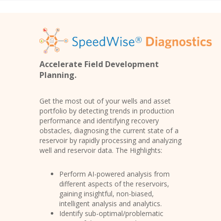
Accelerate Field Development
Planning.
Get the most out of your wells and asset
portfolio by detecting trends in production
performance and identifying recovery
obstacles, diagnosing the current state of a
reservoir by rapidly processing and analyzing
well and reservoir data. The Highlights:
Perform AI-powered analysis from
different aspects of the reservoirs,
gaining insightful, non-biased,
intelligent analysis and analytics.
Identify sub-optimal/problematic