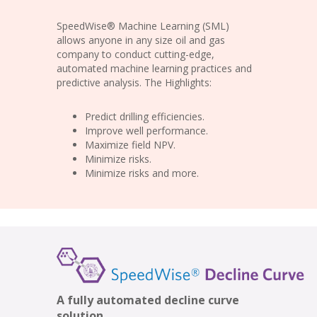
SpeedWise® Machine Learning (SML)
allows anyone in any size oil and gas
company to conduct cutting-edge,
automated machine learning practices and
predictive analysis. The Highlights:
Predict drilling efficiencies.
Improve well performance.
Maximize field NPV.
Minimize risks.
Minimize risks and more.
A fully automated decline curve
solution.