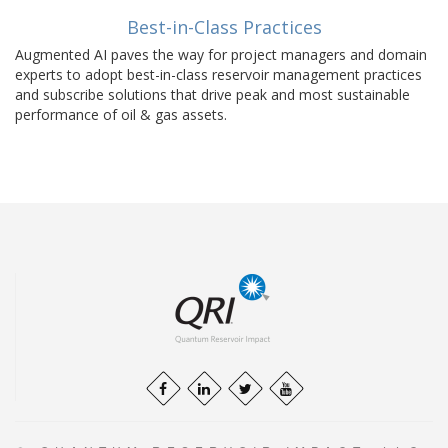
Best-in-Class Practices
Augmented AI paves the way for project managers and domain
experts to adopt best-in-class reservoir management practices
and subscribe solutions that drive peak and most sustainable
performance of oil & gas assets.