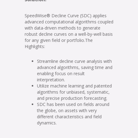
SpeedWise® Decline Curve (SDC) applies
advanced computational algorithms coupled
with data-driven methods to generate
robust decline curves on a well-by-well basis
for any given field or portfolio.The
Highlights:
Streamline decline curve analysis with
advanced algorithms, saving time and
enabling focus on result
interpretation.
Utilize machine learning and patented
algorithms for unbiased, systematic,
and precise production forecasting.
SDC has been used on fields around
the globe, on assets with very
different characteristics and field
dynamics.