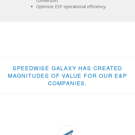
conversion.
Optimize ESP operational efficiency.
SPEEDWISE GALAXY HAS CREATED
MAGNITUDES OF VALUE FOR OUR E&P
COMPANIES.