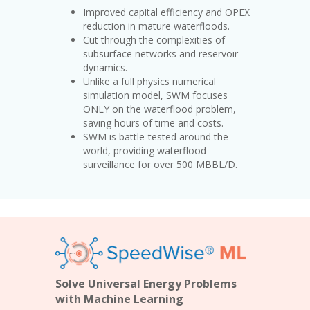
Improved capital efficiency and OPEX
reduction in mature waterfloods.
Cut through the complexities of
subsurface networks and reservoir
dynamics.
Unlike a full physics numerical
simulation model, SWM focuses
ONLY on the waterflood problem,
saving hours of time and costs.
SWM is battle-tested around the
world, providing waterflood
surveillance for over 500 MBBL/D.
Solve Universal Energy Problems
with Machine Learning