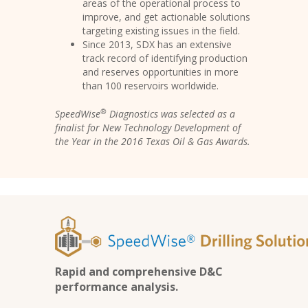
areas of the operational process to
improve, and get actionable solutions
targeting existing issues in the field.
Since 2013, SDX has an extensive
track record of identifying production
and reserves opportunities in more
than 100 reservoirs worldwide.
®
SpeedWise
Diagnostics was selected as a
finalist for New Technology Development of
the Year in the 2016 Texas Oil & Gas Awards.
Rapid and comprehensive D&C
performance analysis.