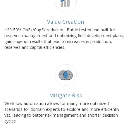
Value Creation
~20-50% OpEx/CapEx reduction. Battle tested and built for
reservoir management and optimizing field development plans,
gain superior results that lead to increases in production,
reserves and capital efficiencies.
Mitigate Risk
Workflow automation allows for many more optimized
scenarios for domain experts to explore and more efficiently
vet, leading to better risk management and shorter decision
cycles.