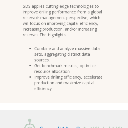
SDS applies cutting-edge technologies to
improve drilling performance from a global
reservoir management perspective, which
will focus on improving capital efficiency,
increasing production, and/or increasing
reserves.The Highlights:
Combine and analyze massive data
sets, aggregating distinct data
sources.
Get benchmark metrics, optimize
resource allocation.
Improve drilling efficiency, accelerate
production and maximize capital
efficiency.