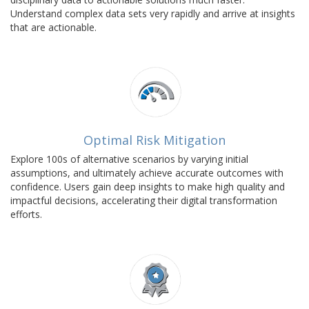
Understand complex data sets very rapidly and arrive at insights
that are actionable.
Optimal Risk Mitigation
Explore 100s of alternative scenarios by varying initial
assumptions, and ultimately achieve accurate outcomes with
confidence. Users gain deep insights to make high quality and
impactful decisions, accelerating their digital transformation
efforts.