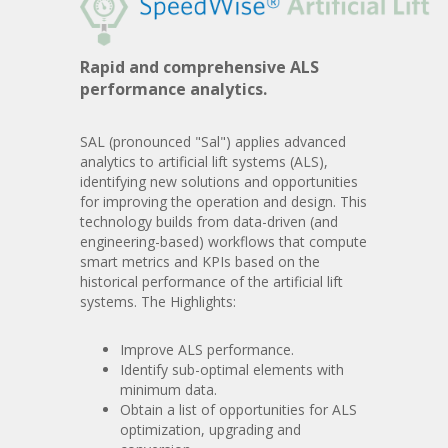
Rapid and comprehensive ALS
performance analytics.
SAL (pronounced "Sal") applies advanced
analytics to artificial lift systems (ALS),
identifying new solutions and opportunities
for improving the operation and design. This
technology builds from data-driven (and
engineering-based) workflows that compute
smart metrics and KPIs based on the
historical performance of the artificial lift
systems. The Highlights:
Improve ALS performance.
Identify sub-optimal elements with
minimum data.
Obtain a list of opportunities for ALS
optimization, upgrading and