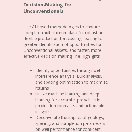
Decision-Making for
Unconventionals
Use AI-based methodologies to capture
complex, multi-faceted data for robust and
flexible production forecasting, leading to
greater identification of opportunities for
Unconventional assets, and faster, more
effective decision-making.The Highlights:
Identify opportunities through well
interference analysis, EUR analysis,
and spacing optimization to maximize
returns.
Utilize machine learning and deep
learning for accurate, probabilistic
production forecasts and actionable
insights.
Deconvolute the impact of geology,
spacing, and completion parameters
on well performance for confident