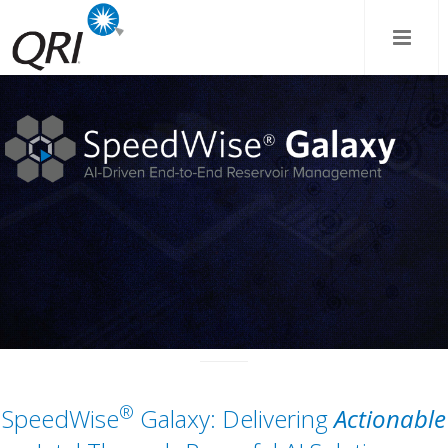
®
SpeedWise
Galaxy: Delivering
Actionable