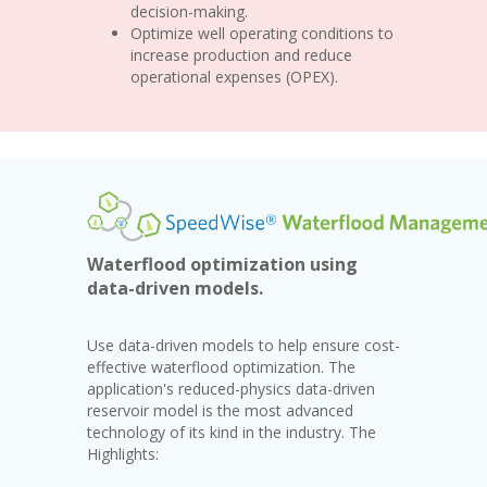
decision-making.
Optimize well operating conditions to
increase production and reduce
operational expenses (OPEX).
Waterflood optimization using
data-driven models.
Use data-driven models to help ensure cost-
effective waterflood optimization. The
application's reduced-physics data-driven
reservoir model is the most advanced
technology of its kind in the industry. The
Highlights: