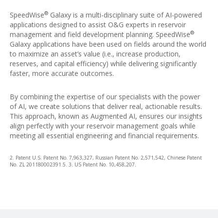
®
SpeedWise
Galaxy is a multi-disciplinary suite of AI-powered
applications designed to assist O&G experts in reservoir
®
management and field development planning. SpeedWise
Galaxy applications have been used on fields around the world
to maximize an asset’s value (i.e., increase production,
reserves, and capital efficiency) while delivering significantly
faster, more accurate outcomes.
By combining the expertise of our specialists with the power
of AI, we create solutions that deliver real, actionable results.
This approach, known as Augmented AI, ensures our insights
align perfectly with your reservoir management goals while
meeting all essential engineering and financial requirements.
2. Patent U.S. Patent No. 7,963,327, Russian Patent No. 2,571,542, Chinese Patent
No. ZL 201180002391.5. 3. US Patent No. 10,458,207.