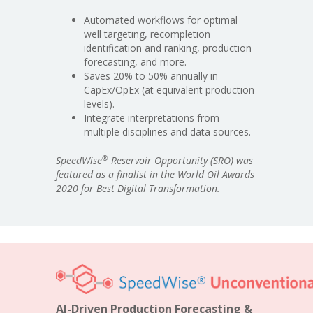
Automated workflows for optimal
well targeting, recompletion
identification and ranking, production
forecasting, and more.
Saves 20% to 50% annually in
CapEx/OpEx (at equivalent production
levels).
Integrate interpretations from
multiple disciplines and data sources.
®
SpeedWise
Reservoir Opportunity (SRO) was
featured as a finalist in the World Oil Awards
2020 for Best Digital Transformation.
AI-Driven Production Forecasting &