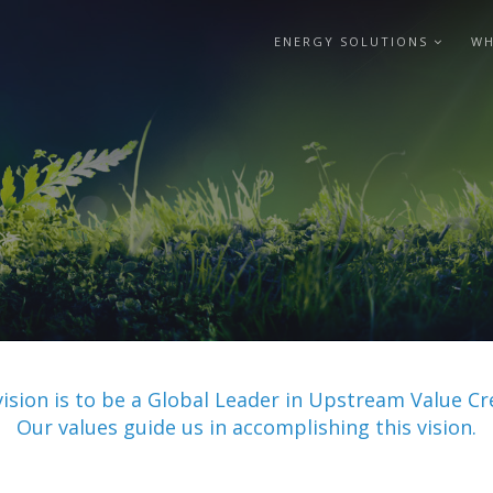
ENERGY SOLUTIONS
WH
vision is to be a Global Leader in Upstream Value Cr
Our values guide us in accomplishing this vision.