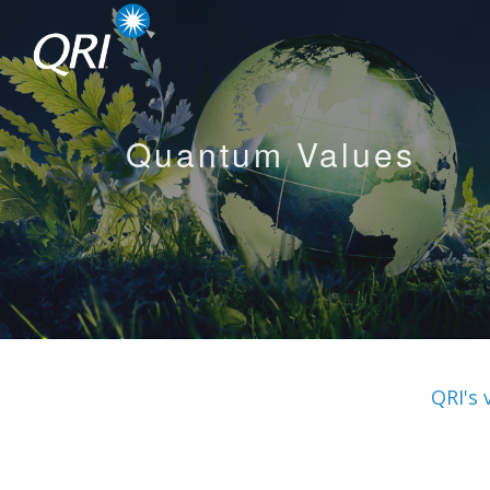
Quantum Values
QRI's 