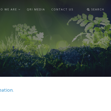
O WE ARE
QRI MEDIA
CONTACT US
SEARCH
eation.