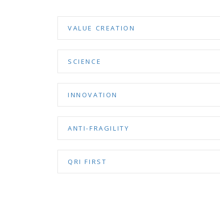
VALUE CREATION
SCIENCE
INNOVATION
ANTI-FRAGILITY
QRI FIRST