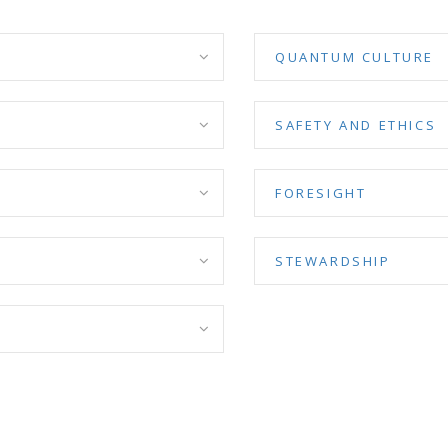
QUANTUM CULTURE
SAFETY AND ETHICS
FORESIGHT
STEWARDSHIP