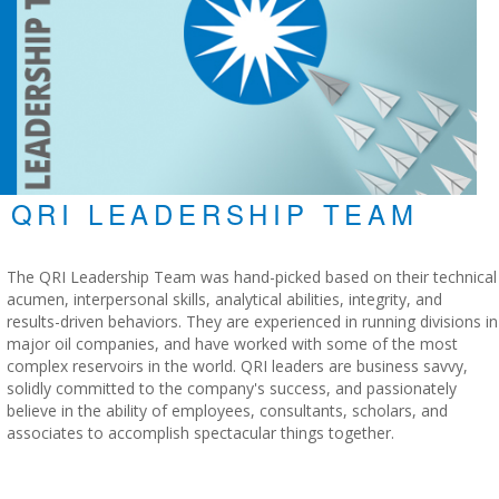
QRI LEADERSHIP TEAM
The QRI Leadership Team was hand-picked based on their technical
acumen, interpersonal skills, analytical abilities, integrity, and
results-driven behaviors. They are experienced in running divisions in
major oil companies, and have worked with some of the most
complex reservoirs in the world. QRI leaders are business savvy,
solidly committed to the company's success, and passionately
believe in the ability of employees, consultants, scholars, and
associates to accomplish spectacular things together.