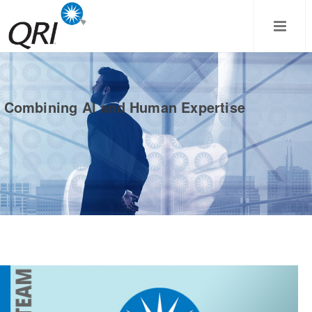
Combining AI and Human Expertise