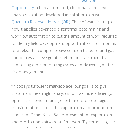
Reservoir
Opportunity
, a fully automated, cloud-native reservoir
analytics solution developed in collaboration with
Quantum Reservoir Impact (QRI)
. The software is unique in
how it applies advanced algorithms, data mining and
workflow automation to cut the amount of work required
to identify field development opportunities from months
to weeks. The comprehensive solution helps oil and gas
companies achieve greater return on investment by
shortening decision-making cycles and delivering better
risk management.
“In today’s turbulent marketplace, our goal is to give
customers meaningful analytics to maximize efficiency,
optimize reservoir management, and promote digital
transformation across the exploration and production
landscape,” said Steve Santy, president for exploration
and production software at Emerson. “By combining the