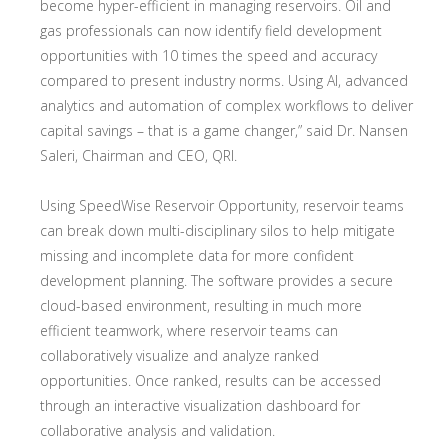
become hyper-efficient in managing reservoirs. Oil and
gas professionals can now identify field development
opportunities with 10 times the speed and accuracy
compared to present industry norms. Using AI, advanced
analytics and automation of complex workflows to deliver
capital savings – that is a game changer,” said Dr. Nansen
Saleri, Chairman and CEO, QRI.
Using SpeedWise Reservoir Opportunity, reservoir teams
can break down multi-disciplinary silos to help mitigate
missing and incomplete data for more confident
development planning. The software provides a secure
cloud-based environment, resulting in much more
efficient teamwork, where reservoir teams can
collaboratively visualize and analyze ranked
opportunities. Once ranked, results can be accessed
through an interactive visualization dashboard for
collaborative analysis and validation.