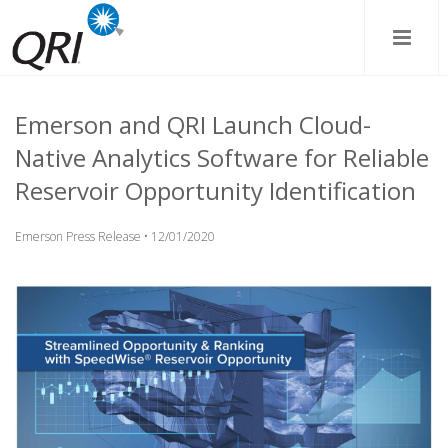
Emerson and QRI Launch Cloud-
Native Analytics Software for Reliable
Reservoir Opportunity Identification
Emerson Press Release • 12/01/2020