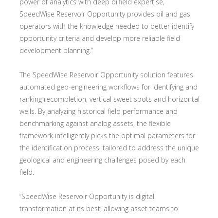
power of analytics with deep oilfield expertise,
SpeedWise Reservoir Opportunity provides oil and gas
operators with the knowledge needed to better identify
opportunity criteria and develop more reliable field
development planning.”
The SpeedWise Reservoir Opportunity solution features
automated geo-engineering workflows for identifying and
ranking recompletion, vertical sweet spots and horizontal
wells. By analyzing historical field performance and
benchmarking against analog assets, the flexible
framework intelligently picks the optimal parameters for
the identification process, tailored to address the unique
geological and engineering challenges posed by each
field.
“SpeedWise Reservoir Opportunity is digital
transformation at its best, allowing asset teams to