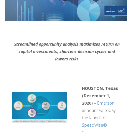
Streamlined opportunity analysis maximizes return on
capital investments, shortens decision cycles and
lowers risks
HOUSTON, Texas
(December 1,
2020)
–
Emerson
announced today
the launch of
SpeedWise®