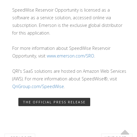
SpeedWise Reservoir Opportunity is licensed as a
software as a service solution, accessed online via
subscription. Emerson is the exclusive global distributor
for this application.
For more information about SpeedWise Reservoir
Opportunity, visit
www.emerson.com/SRO
.
QRI's SaaS solutions are hosted on Amazon Web Services
(AWS). For more information about SpeedWise®, visit
QriGroup.com/SpeedWise
.
THE OFFICIAL PRESS RELEASE