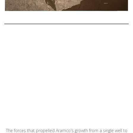
The forces that propelled Aramco's growth from a single well to