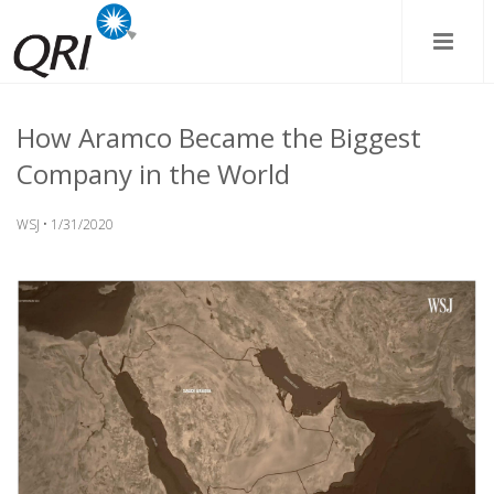
How Aramco Became the Biggest
Company in the World
WSJ • 1/31/2020